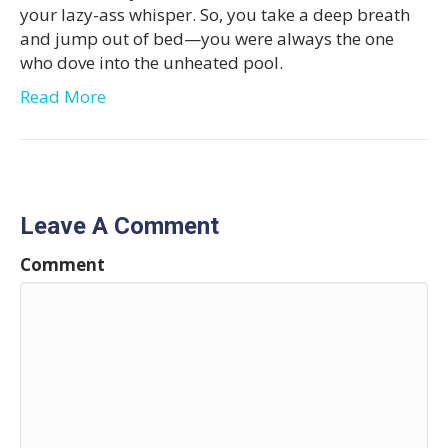
your lazy-ass whisper. So, you take a deep breath
and jump out of bed—you were always the one
who dove into the unheated pool.
Read More
Leave A Comment
Comment