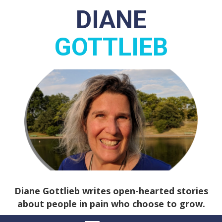
DIANE
GOTTLIEB
Diane Gottlieb writes open-hearted stories
about people in pain who choose to grow.