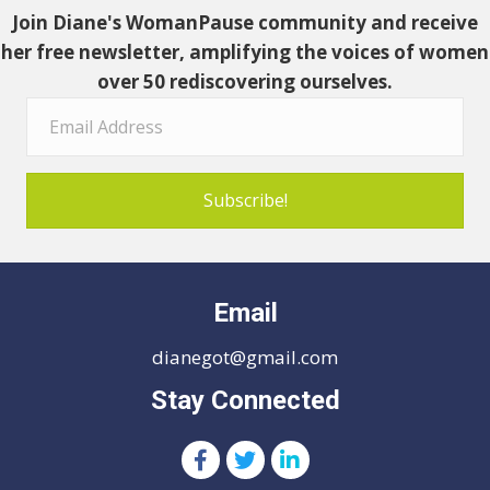
Join Diane's WomanPause community and receive
her free newsletter, amplifying the voices of women
over 50 rediscovering ourselves.
Subscribe!
Email
dianegot@gmail.com
Stay Connected