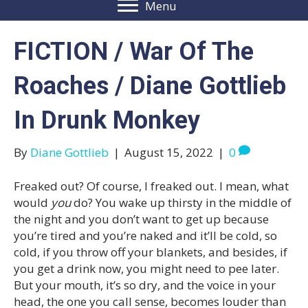
Menu
FICTION / War Of The
Roaches / Diane Gottlieb
In Drunk Monkey
By
Diane Gottlieb
|
August 15, 2022
|
0
Freaked out? Of course, I freaked out. I mean, what
would
you
do? You wake up thirsty in the middle of
the night and you don’t want to get up because
you’re tired and you’re naked and it’ll be cold, so
cold, if you throw off your blankets, and besides, if
you get a drink now, you might need to pee later.
But your mouth, it’s so dry, and the voice in your
head, the one you call sense, becomes louder than