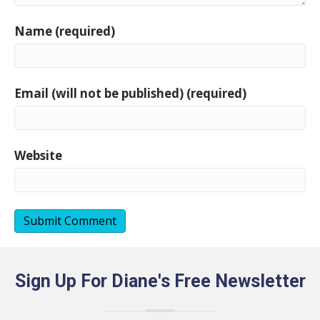
Name (required)
Email (will not be published) (required)
Website
Sign Up For Diane's Free Newsletter