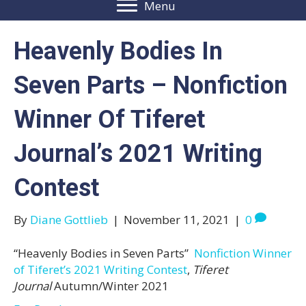
Menu
Heavenly Bodies In
Seven Parts – Nonfiction
Winner Of Tiferet
Journal’s 2021 Writing
Contest
By
Diane Gottlieb
|
November 11, 2021
|
0
“Heavenly Bodies in Seven Parts”
Nonfiction Winner
of Tiferet’s 2021 Writing Contest
,
Tiferet
Journal
Autumn/Winter 2021