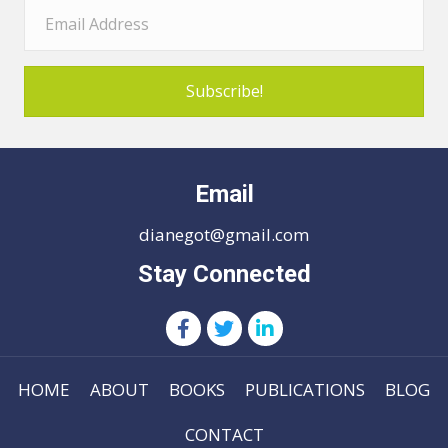
Subscribe!
Email
dianegot@gmail.com
Stay Connected
HOME
ABOUT
BOOKS
PUBLICATIONS
BLOG
CONTACT