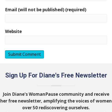
Email (will not be published) (required)
Website
Sign Up For Diane's Free Newsletter
Join Diane's WomanPause community and receive
her free newsletter, amplifying the voices of women
over 50 rediscovering ourselves.