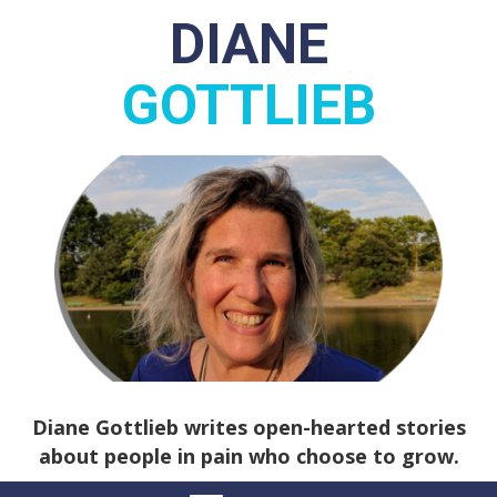
DIANE
GOTTLIEB
Diane Gottlieb writes open-hearted stories
about people in pain who choose to grow.