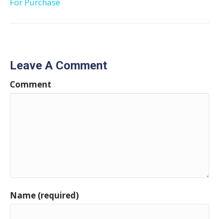
For Purchase
Leave A Comment
Comment
Name (required)