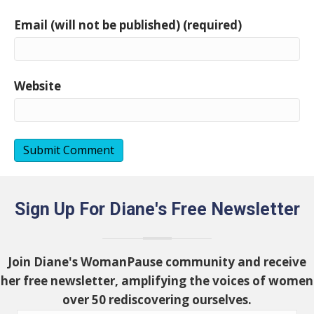
Email (will not be published) (required)
Website
Sign Up For Diane's Free Newsletter
Join Diane's WomanPause community and receive
her free newsletter, amplifying the voices of women
over 50 rediscovering ourselves.