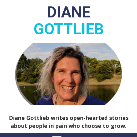
DIANE
GOTTLIEB
Diane Gottlieb writes open-hearted stories
about people in pain who choose to grow.