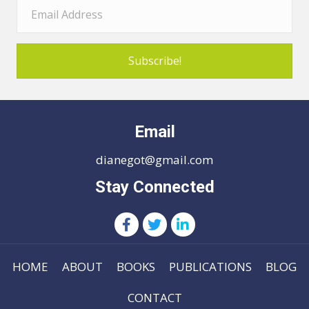
Subscribe!
Email
dianegot@gmail.com
Stay Connected
HOME
ABOUT
BOOKS
PUBLICATIONS
BLOG
CONTACT