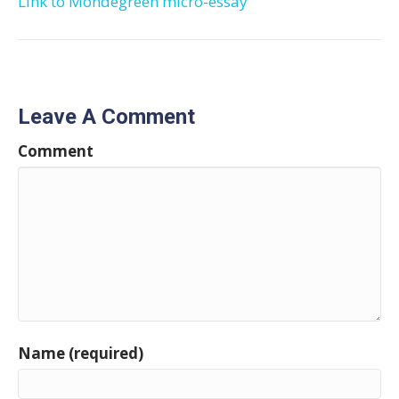
Link to Mondegreen micro-essay
Leave A Comment
Comment
Name (required)