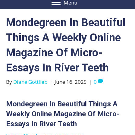
Menu
Mondegreen In Beautiful
Things A Weekly Online
Magazine Of Micro-
Essays In River Teeth
By
Diane Gottlieb
|
June 16, 2025
|
0
Mondegreen In Beautiful Things A
Weekly Online Magazine Of Micro-
Essays In River Teeth