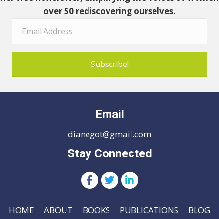
over 50 rediscovering ourselves.
Subscribe!
Email
dianegot@gmail.com
Stay Connected
HOME
ABOUT
BOOKS
PUBLICATIONS
BLOG