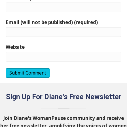
Email (will not be published) (required)
Website
Sign Up For Diane's Free Newsletter
Join Diane's WomanPause community and receive
her free newsletter, amplifying the voices of women