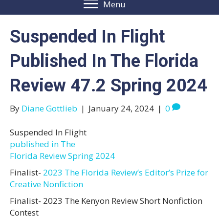
Menu
Suspended In Flight
Published In The Florida
Review 47.2 Spring 2024
By
Diane Gottlieb
|
January 24, 2024
|
0
Suspended In Flight
published in The
Florida Review Spring 2024
Finalist-
2023 The Florida Review’s Editor’s Prize for
Creative Nonfiction
Finalist- 2023 The Kenyon Review Short Nonfiction
Contest