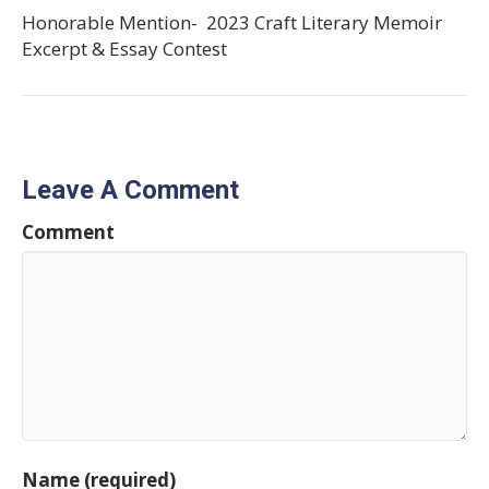
Honorable Mention- 2023 Craft Literary Memoir
Excerpt & Essay Contest
Leave A Comment
Comment
Name (required)