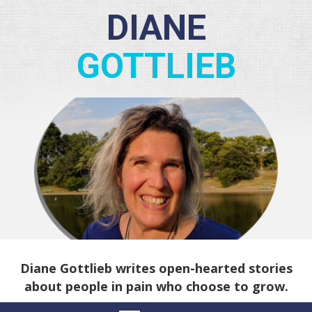
DIANE
GOTTLIEB
Diane Gottlieb writes open-hearted stories
about people in pain who choose to grow.