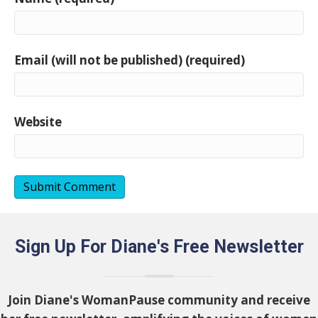
Email (will not be published) (required)
Website
Sign Up For Diane's Free Newsletter
Join Diane's WomanPause community and receive