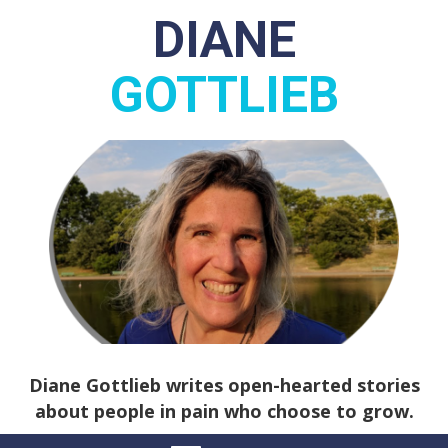
DIANE
GOTTLIEB
Diane Gottlieb writes open-hearted stories
about people in pain who choose to grow.