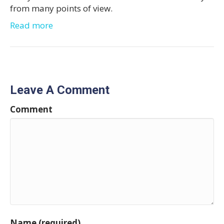
from many points of view.
Read more
Leave A Comment
Comment
Name (required)