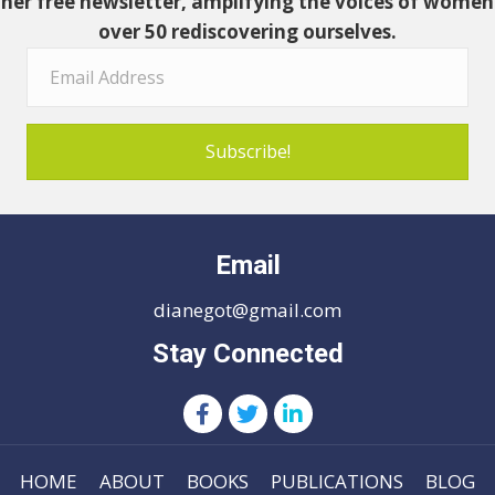
her free newsletter, amplifying the voices of women
over 50 rediscovering ourselves.
Subscribe!
Email
dianegot@gmail.com
Stay Connected
HOME
ABOUT
BOOKS
PUBLICATIONS
BLOG