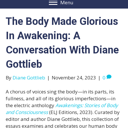
Menu
The Body Made Glorious
In Awakening: A
Conversation With Diane
Gottlieb
By
Diane Gottlieb
|
November 24, 2023
|
0
A chorus of voices sing the body—in its parts, its
fullness, and all of its glorious imperfections—in
the electric anthology
Awakenings: Stories of Body
and Consciousness
(ELJ Editions, 2023). Curated by
editor and author Diane Gottlieb, this collection of
essays examines and celebrates our human body