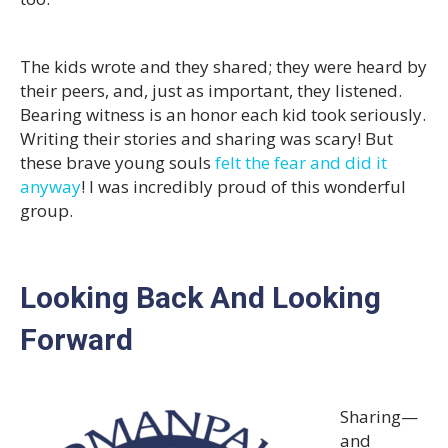
The kids wrote and they shared; they were heard by
their peers, and, just as important, they listened.
Bearing witness is an honor each kid took seriously.
Writing their stories and sharing was scary! But
these brave young souls
felt the fear and did it
anyway
! I was incredibly proud of this wonderful
group.
Looking Back And Looking
Forward
Sharing—
and