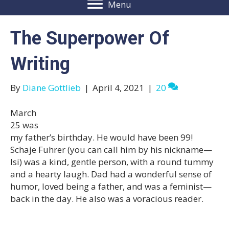
Menu
The Superpower Of
Writing
By
Diane Gottlieb
|
April 4, 2021
|
20
March
25 was
my father’s birthday. He would have been 99!
Schaje Fuhrer (you can call him by his nickname—
Isi) was a kind, gentle person, with a round tummy
and a hearty laugh. Dad had a wonderful sense of
humor, loved being a father, and was a feminist—
back in the day. He also was a voracious reader.