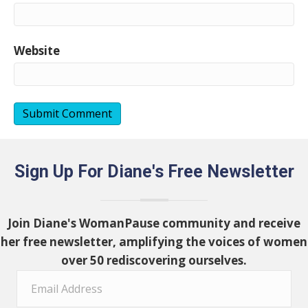
Website
Sign Up For Diane's Free Newsletter
Join Diane's WomanPause community and receive
her free newsletter, amplifying the voices of women
over 50 rediscovering ourselves.