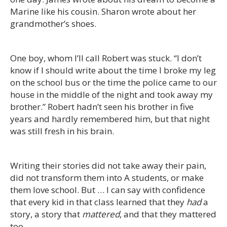
Marine like his cousin. Sharon wrote about her
grandmother’s shoes.
One boy, whom I’ll call Robert was stuck. “I don’t
know if I should write about the time I broke my leg
on the school bus or the time the police came to our
house in the middle of the night and took away my
brother.” Robert hadn’t seen his brother in five
years and hardly remembered him, but that night
was still fresh in his brain.
Writing their stories did not take away their pain,
did not transform them into A students, or make
them love school. But … I can say with confidence
that every kid in that class learned that they
had
a
story, a story that
mattered
, and that they mattered
too.