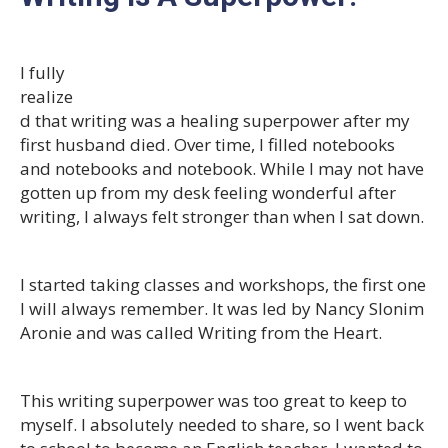
I fully
realize
d that writing was a healing superpower after my
first husband died. Over time, I filled notebooks
and notebooks and notebook. While I may not have
gotten up from my desk feeling wonderful after
writing, I always felt stronger than when I sat down.
I started taking classes and workshops, the first one
I will always remember. It was led by Nancy Slonim
Aronie and was called Writing from the Heart.
This writing superpower was too great to keep to
myself. I absolutely needed to share, so I went back