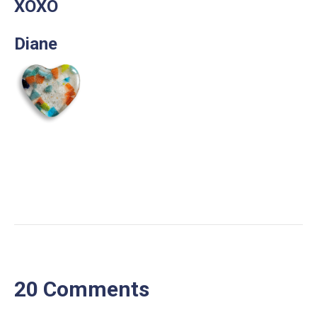
XOXO
Diane
20 Comments