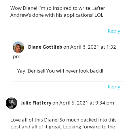
Wow Diane! I’m so inspired to write…after
Andrew’s done with his applications! LOL
Reply
on April 6, 2021 at 1:32
Diane Gottlieb
pm
Yay, Denise!! You will never look back!!
Reply
on April 5, 2021 at 9:34 pm
Julie Flattery
Love all of this Diane! So much packed into this
post and all of it great. Looking forward to the