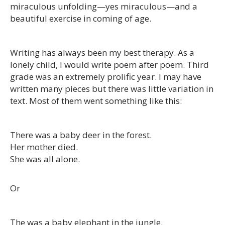
miraculous unfolding—yes miraculous—and a
beautiful exercise in coming of age.
Writing has always been my best therapy. As a
lonely child, I would write poem after poem. Third
grade was an extremely prolific year. I may have
written many pieces but there was little variation in
text. Most of them went something like this:
There was a baby deer in the forest.
Her mother died.
She was all alone.
Or
The was a baby elephant in the jungle.