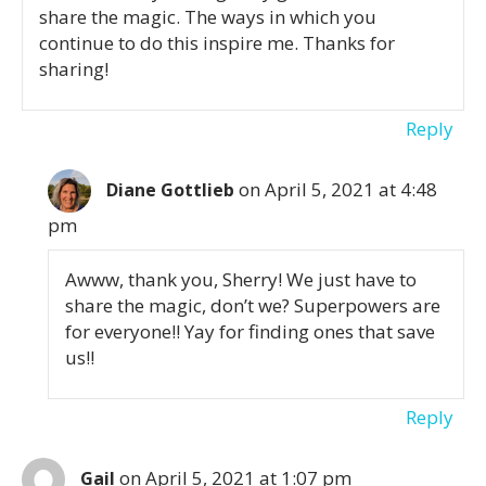
share the magic. The ways in which you
continue to do this inspire me. Thanks for
sharing!
Reply
on April 5, 2021 at 4:48
Diane Gottlieb
pm
Awww, thank you, Sherry! We just have to
share the magic, don’t we? Superpowers are
for everyone!! Yay for finding ones that save
us!!
Reply
on April 5, 2021 at 1:07 pm
Gail