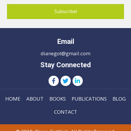
Subscribe!
Email
dianegot@gmail.com
Stay Connected
HOME
ABOUT
BOOKS
PUBLICATIONS
BLOG
CONTACT