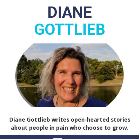
DIANE
GOTTLIEB
Diane Gottlieb writes open-hearted stories
about people in pain who choose to grow.