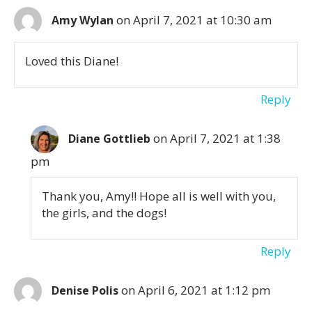
on April 7, 2021 at 10:30 am
Amy Wylan
Loved this Diane!
Reply
on April 7, 2021 at 1:38
Diane Gottlieb
pm
Thank you, Amy!! Hope all is well with you,
the girls, and the dogs!
Reply
on April 6, 2021 at 1:12 pm
Denise Polis