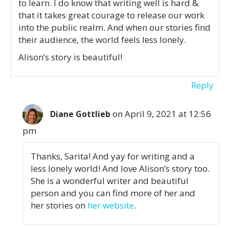
to learn. I do know that writing well is hard &
that it takes great courage to release our work
into the public realm. And when our stories find
their audience, the world feels less lonely.
Alison’s story is beautiful!
Reply
on April 9, 2021 at 12:56
Diane Gottlieb
pm
Thanks, Sarita! And yay for writing and a
less lonely world! And love Alison’s story too.
She is a wonderful writer and beautiful
person and you can find more of her and
her stories on
her website
.