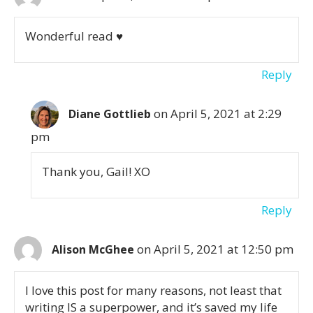
Wonderful read ♥️
Reply
on April 5, 2021 at 2:29
Diane Gottlieb
pm
Thank you, Gail! XO
Reply
on April 5, 2021 at 12:50 pm
Alison McGhee
I love this post for many reasons, not least that
writing IS a superpower, and it’s saved my life