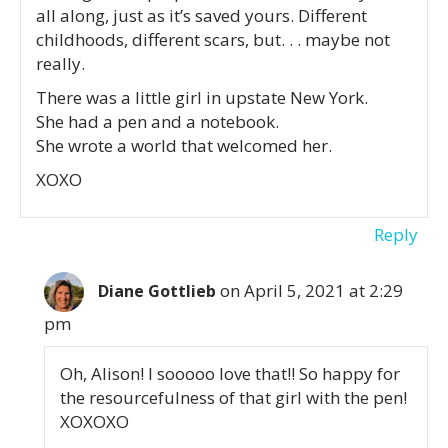
all along, just as it’s saved yours. Different
childhoods, different scars, but. . . maybe not
really.
There was a little girl in upstate New York.
She had a pen and a notebook.
She wrote a world that welcomed her.
XOXO
Reply
on April 5, 2021 at 2:29
Diane Gottlieb
pm
Oh, Alison! I sooooo love that!! So happy for
the resourcefulness of that girl with the pen!
XOXOXO