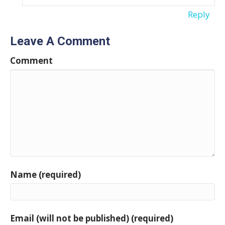
Reply
Leave A Comment
Comment
Name (required)
Email (will not be published) (required)