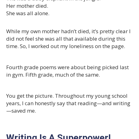
Her mother died.
She was all alone.
While my own mother hadn’t died, it’s pretty clear I
did not feel she was all that available during this
time. So, I worked out my loneliness on the page.
Fourth grade poems were about being picked last
in gym. Fifth grade, much of the same.
You get the picture. Throughout my young school
years, I can honestly say that reading—and writing
—saved me.
Writing Is A Superpower!