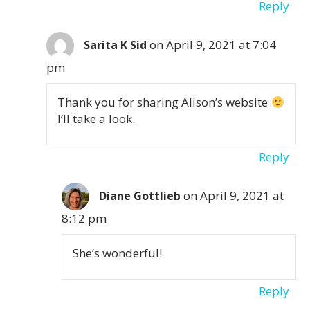
Reply
on April 9, 2021 at 7:04
Sarita K Sid
pm
Thank you for sharing Alison’s website
I’ll take a look.
Reply
on April 9, 2021 at
Diane Gottlieb
8:12 pm
She’s wonderful!
Reply