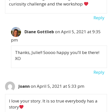
curiosity challenge and the workshop
Reply
on April 5, 2021 at 9:35
Diane Gottlieb
pm
Thanks, Julie!! Soooo happy you’ll be there!
XO
Reply
on April 5, 2021 at 5:33 pm
Joann
I love your story. It is so true everybody has a
story