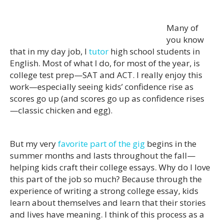
Many of
you know
that in my day job, I
tutor
high school students in
English. Most of what I do, for most of the year, is
college test prep—SAT and ACT. I really enjoy this
work—especially seeing kids’ confidence rise as
scores go up (and scores go up as confidence rises
—classic chicken and egg).
But my very
favorite part of the gig
begins in the
summer months and lasts throughout the fall—
helping kids craft their college essays. Why do I love
this part of the job so much? Because through the
experience of writing a strong college essay, kids
learn about themselves and learn that their stories
and lives have meaning. I think of this process as a