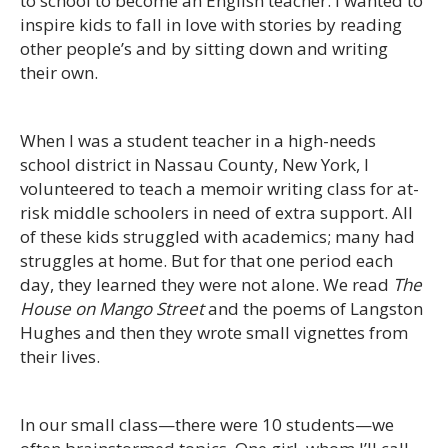
to school to become an English teacher. I wanted to
inspire kids to fall in love with stories by reading
other people’s and by sitting down and writing
their own.
When I was a student teacher in a high-needs
school district in Nassau County, New York, I
volunteered to teach a memoir writing class for at-
risk middle schoolers in need of extra support. All
of these kids struggled with academics; many had
struggles at home. But for that one period each
day, they learned they were not alone. We read
The
House on Mango Street
and the poems of Langston
Hughes and then they wrote small vignettes from
their lives.
In our small class—there were 10 students—we