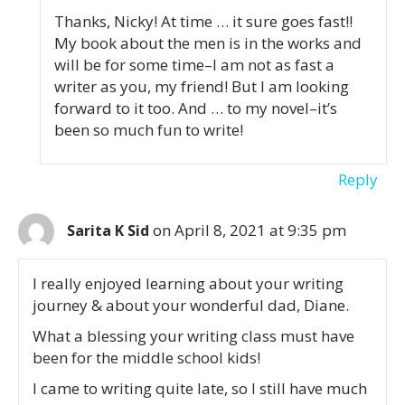
Thanks, Nicky! At time … it sure goes fast!!
My book about the men is in the works and
will be for some time–I am not as fast a
writer as you, my friend! But I am looking
forward to it too. And … to my novel–it’s
been so much fun to write!
Reply
on April 8, 2021 at 9:35 pm
Sarita K Sid
I really enjoyed learning about your writing
journey & about your wonderful dad, Diane.
What a blessing your writing class must have
been for the middle school kids!
I came to writing quite late, so I still have much