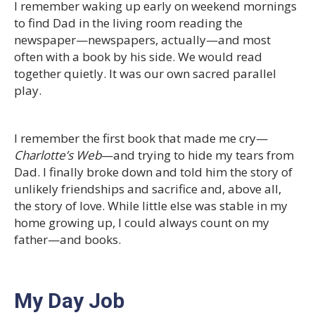
I remember waking up early on weekend mornings
to find Dad in the living room reading the
newspaper—newspapers, actually—and most
often with a book by his side. We would read
together quietly. It was our own sacred parallel
play.
I remember the first book that made me cry—
Charlotte’s Web
—and trying to hide my tears from
Dad. I finally broke down and told him the story of
unlikely friendships and sacrifice and, above all,
the story of love. While little else was stable in my
home growing up, I could always count on my
father—and books.
My Day Job