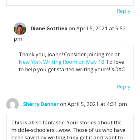
Reply
on April 5, 2021 at 5:52
Diane Gottlieb
pm
Thank you, Joann! Consider joining me at
New York Writing Room on May 18.
I’d love
to help you get started writing yours! XOXO
Reply
on April 5, 2021 at 4:31 pm
Sherry Danner
This is all so fantastic! Your stories about the
middle-schoolers…wow. Those of us who have
been saved by writing truly get it and want to