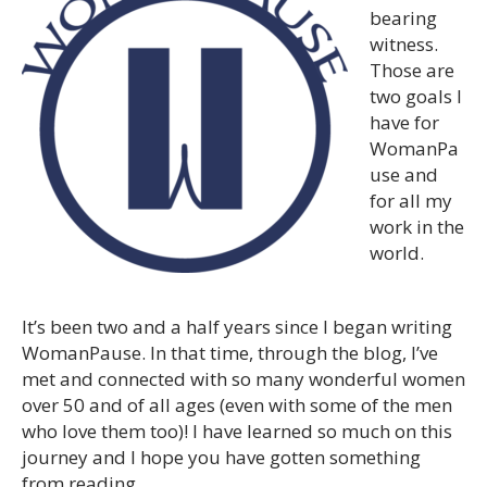
bearing
witness.
Those are
two goals I
have for
WomanPa
use and
for all my
work in the
world.
It’s been two and a half years since I began writing
WomanPause. In that time, through the blog, I’ve
met and connected with so many wonderful women
over 50 and of all ages (even with some of the men
who love them too)! I have learned so much on this
journey and I hope you have gotten something
from reading.