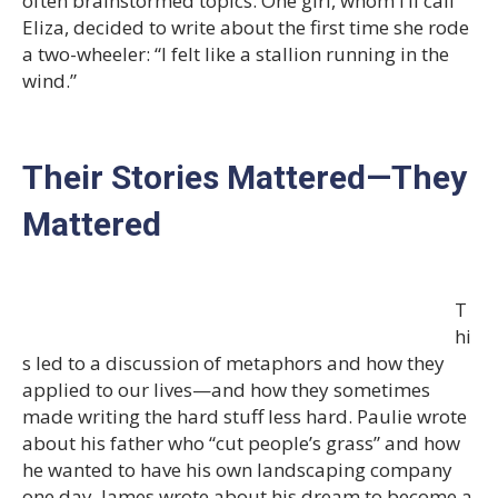
often brainstormed topics. One girl, whom I’ll call
Eliza, decided to write about the first time she rode
a two-wheeler: “I felt like a stallion running in the
wind.”
Their Stories Mattered—They
Mattered
T
hi
s led to a discussion of metaphors and how they
applied to our lives—and how they sometimes
made writing the hard stuff less hard. Paulie wrote
about his father who “cut people’s grass” and how
he wanted to have his own landscaping company
one day. James wrote about his dream to become a