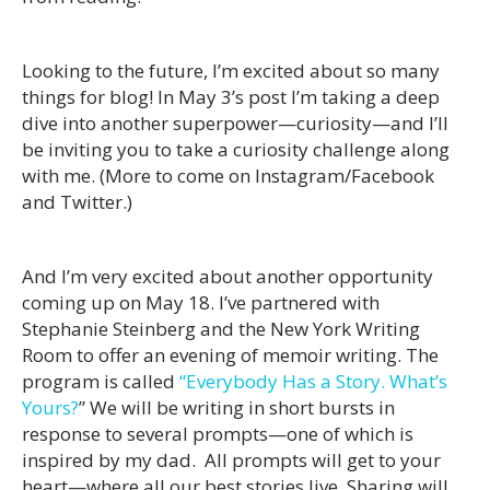
Looking to the future, I’m excited about so many
things for blog! In May 3’s post I’m taking a deep
dive into another superpower—curiosity—and I’ll
be inviting you to take a curiosity challenge along
with me. (More to come on Instagram/Facebook
and Twitter.)
And I’m very excited about another opportunity
coming up on May 18. I’ve partnered with
Stephanie Steinberg and the New York Writing
Room to offer an evening of memoir writing. The
program is called
“Everybody Has a Story. What’s
Yours?
” We will be writing in short bursts in
response to several prompts—one of which is
inspired by my dad. All prompts will get to your
heart—where all our best stories live. Sharing will