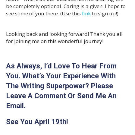
be completely optional. Caring is a given. I hope to
see some of you there. (Use this
link
to sign up!)
Looking back and looking forward! Thank you all
for joining me on this wonderful journey!
As Always, I’d Love To Hear From
You. What’s Your Experience With
The Writing Superpower? Please
Leave A Comment Or Send Me An
Email.
See You April 19th!