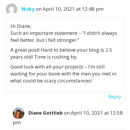
on April 10, 2021 at 12:48 pm
Nicky
Hi Diane,
Such an important statement – “I didn’t always
feel better, but I felt stronger.”
A great post! Hard to believe your blog is 2.5
years old! Time is rushing by.
Good luck with all your projects – I’m still
waiting for your book with the men you met in
what could be scary circumstances!
Reply
on April 10, 2021 at 12:58
Diane Gottlieb
pm